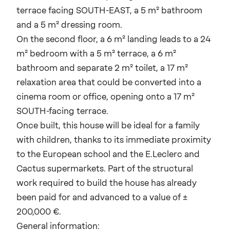
terrace facing SOUTH-EAST, a 5 m² bathroom
and a 5 m² dressing room.
On the second floor, a 6 m² landing leads to a 24
m² bedroom with a 5 m² terrace, a 6 m²
bathroom and separate 2 m² toilet, a 17 m²
relaxation area that could be converted into a
cinema room or office, opening onto a 17 m²
SOUTH-facing terrace.
Once built, this house will be ideal for a family
with children, thanks to its immediate proximity
to the European school and the E.Leclerc and
Cactus supermarkets. Part of the structural
work required to build the house has already
been paid for and advanced to a value of ±
200,000 €.
General information: