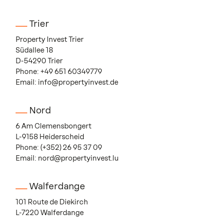
Trier
Property Invest Trier
Südallee 18
D-54290 Trier
Phone:
+49 651 60349779
Email:
info@propertyinvest.de
Nord
6 Am Clemensbongert
L-9158 Heiderscheid
Phone:
(+352) 26 95 37 09
Email:
nord@propertyinvest.lu
Walferdange
101 Route de Diekirch
L-7220 Walferdange