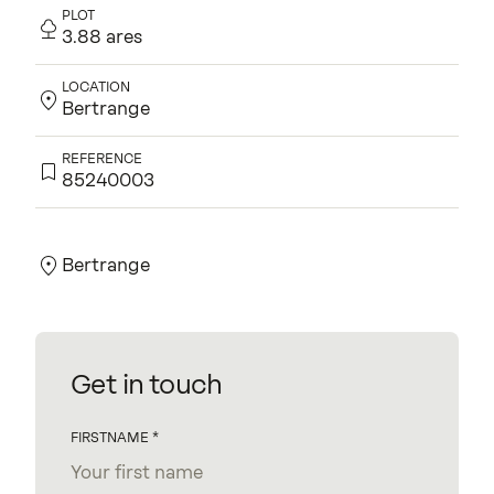
PLOT
3.88 ares
LOCATION
Bertrange
REFERENCE
85240003
Contact us for more information.
Bertrange
Get in touch
FIRSTNAME