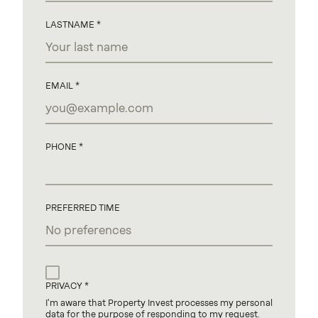
LASTNAME
EMAIL
PHONE
PREFERRED TIME
PRIVACY
I'm aware that Property Invest processes my personal
data for the purpose of responding to my request.