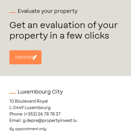
Evaluate your property
Get an evaluation of your
property in a few clicks
DISCOVER
DISCOVER
Luxembourg City
10 Boulevard Royal
L-2449 Luxembourg
Phone:
(+352) 26 78 78 37
Email:
g.depre@propertyinvest.lu
By appointment only.