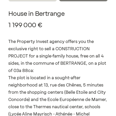
House
in
Bertrange
1
199
000
€
The Property Invest agency offers you the
exclusive right to sell a CONSTRUCTION
PROJECT for a single-family house, free on all 4
sides, in the commune of BERTRANGE, on a plot
of 03a 88ca:
The plot is located in a sought-after
neighborhood at 13, rue des Chênes, 5 minutes
from the shopping centers (Belle Etoile and City
Concorde) and the Ecole Européenne de Mamer,
close to the Thermes nautical center, schools
(Lycée Aline Mayrisch - Athénée - Michel