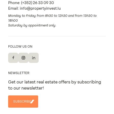
Phone:
(+352) 26 33 09 30
Email:
info@propertyinvest.lu
Monday to Friday from 8h30 to 12h30 and from 13h30 to
18h00
Saturday by appointment only.
FOLLOW US ON
Facebook
Instagram
LinkedIn
NEWSLETTER
Get our latest real estate offers by subscribing
to our newsletter!
SUBSCRIBE
SUBSCRIBE