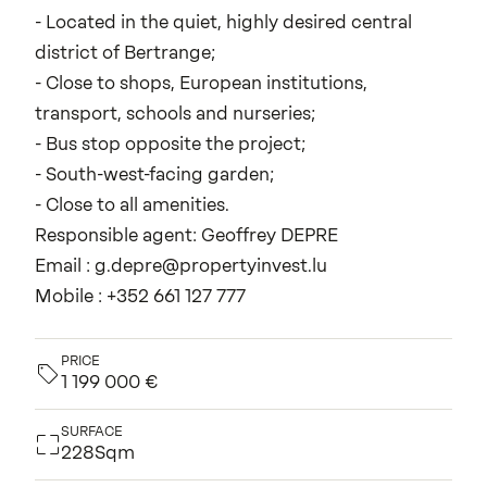
- Located in the quiet, highly desired central
district of Bertrange;
- Close to shops, European institutions,
transport, schools and nurseries;
- Bus stop opposite the project;
- South-west-facing garden;
- Close to all amenities.
Responsible agent: Geoffrey DEPRE
Email : g.depre@propertyinvest.lu
Mobile : +352 661 127 777
PRICE
1 199 000 €
SURFACE
228Sqm