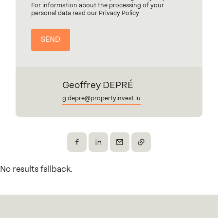
For information about the processing of your
personal data read our Privacy Policy
Geoffrey DEPRÉ
g.depre@propertyinvest.lu
Share on Facebook
Share on X
Send by email
Copy the link
No results fallback.