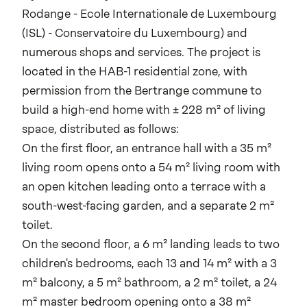
Rodange - Ecole Internationale de Luxembourg
(ISL) - Conservatoire du Luxembourg) and
numerous shops and services. The project is
located in the HAB-1 residential zone, with
permission from the Bertrange commune to
build a high-end home with ± 228 m² of living
space, distributed as follows:
On the first floor, an entrance hall with a 35 m²
living room opens onto a 54 m² living room with
an open kitchen leading onto a terrace with a
south-west-facing garden, and a separate 2 m²
toilet.
On the second floor, a 6 m² landing leads to two
children's bedrooms, each 13 and 14 m² with a 3
m² balcony, a 5 m² bathroom, a 2 m² toilet, a 24
m² master bedroom opening onto a 38 m²