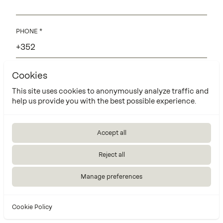
PHONE
Cookies
EMAIL
This site uses cookies to anonymously analyze traffic and
help us provide you with the best possible experience.
Accept all
Reject all
Manage preferences
Cookie Policy