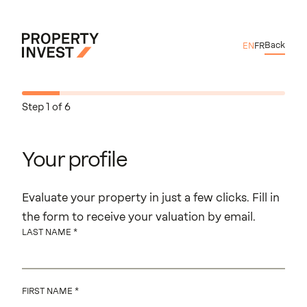
Skip to main content
Back
EN
FR
Property Invest
Your profile
Property Location
Exterior Features
Interior Features
Technical elements
About Your Projec
Complete
Step 1 of 6
Your profile
Evaluate your property in just a few clicks. Fill in
the form to receive your valuation by email.
LAST NAME
FIRST NAME