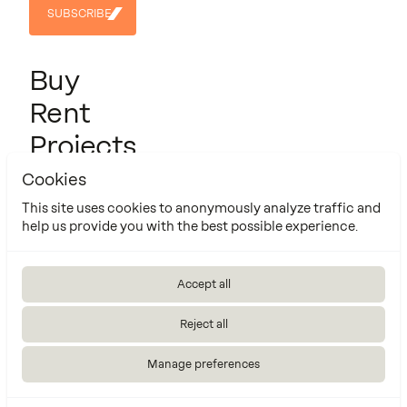
SUBSCRIBE
SUBSCRIBE
Buy
Rent
Projects
About us
Cookies
Contact
This site uses cookies to anonymously analyze traffic and
help us provide you with the best possible experience.
Cookie Policy
Manage cookies settings
Accept all
Made by
Reject all
Manage preferences