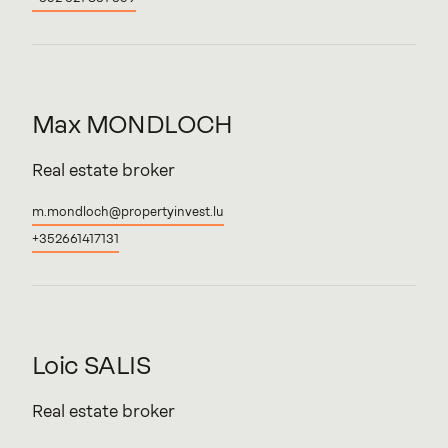
Max
MONDLOCH
Real estate broker
m.mondloch@propertyinvest.lu
+352661417131
Loic
SALIS
Real estate broker