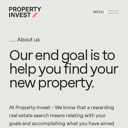
Skip to main content
MENU
Property Invest
About us
Our
end
goal
is
to
help
you
find
your
new
property.
At Property Invest – We know that a rewarding 
real estate search means relating with your 
goals and accomplishing what you have aimed 