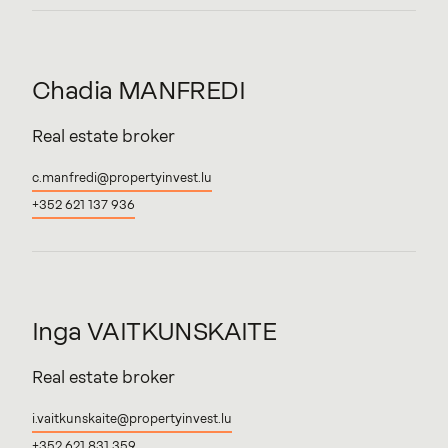
Chadia
MANFREDI
Real estate broker
c.manfredi@propertyinvest.lu
+352 621 137 936
Inga
VAITKUNSKAITE
Real estate broker
i.vaitkunskaite@propertyinvest.lu
+352 621 831 359