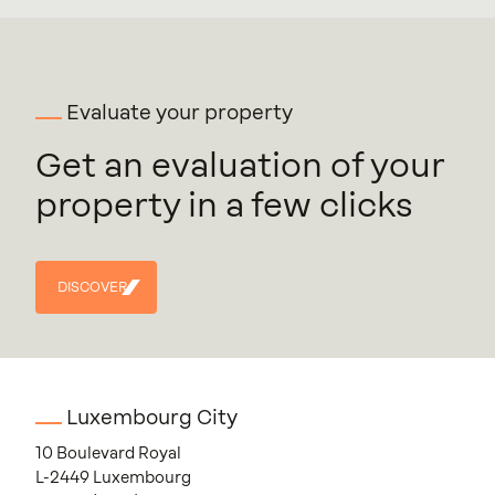
Evaluate your property
Get an evaluation of your
property in a few clicks
DISCOVER
DISCOVER
Luxembourg City
10 Boulevard Royal
L-2449 Luxembourg