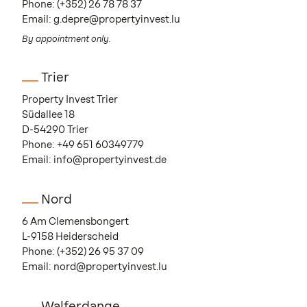
Phone:
(+352) 26 78 78 37
Email:
g.depre@propertyinvest.lu
By appointment only.
Trier
Property Invest Trier
Südallee 18
D-54290 Trier
Phone:
+49 651 60349779
Email:
info@propertyinvest.de
Nord
6 Am Clemensbongert
L-9158 Heiderscheid
Phone:
(+352) 26 95 37 09
Email:
nord@propertyinvest.lu
Walferdange