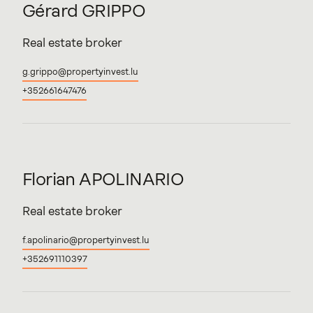
Gérard
GRIPPO
Real estate broker
g.grippo@propertyinvest.lu
+352661647476
Florian
APOLINARIO
Real estate broker
f.apolinario@propertyinvest.lu
+352691110397