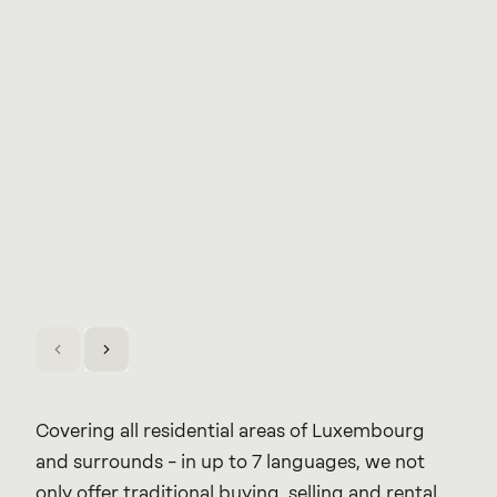
Covering all residential areas of Luxembourg
and surrounds – in up to 7 languages, we not
only offer traditional buying, selling and rental