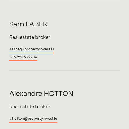
Sam
FABER
Real estate broker
s.faber@propertyinvest.lu
+352621699704
Alexandre
HOTTON
Real estate broker
a.hotton@propertyinvest.lu