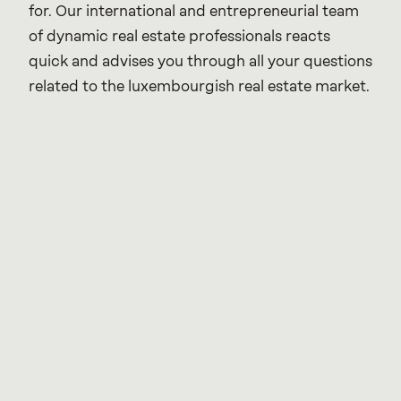
for. Our international and entrepreneurial team 
of dynamic real estate professionals reacts 
quick and advises you through all your questions 
related to the luxembourgish real estate market.