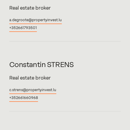
Real estate broker
a.degroote@propertyinvest.lu
+352661793501
Constantin
STRENS
Real estate broker
c.strens@propertyinvest.lu
+352661660968