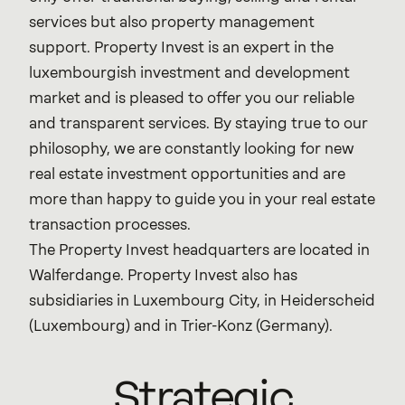
services but also property management
support. Property Invest is an expert in the
luxembourgish investment and development
market and is pleased to offer you our reliable
and transparent services. By staying true to our
philosophy, we are constantly looking for new
real estate investment opportunities and are
more than happy to guide you in your real estate
transaction processes.
The Property Invest headquarters are located in
Walferdange. Property Invest also has
subsidiaries in Luxembourg City, in Heiderscheid
(Luxembourg) and in Trier-Konz (Germany).
Strategic