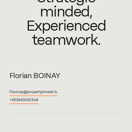
minded,
Experienced
teamwork.
Florian
BOINAY
f.boinay@propertyinvest.lu
+352661620348