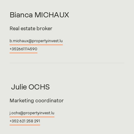
Bianca
MICHAUX
Real estate broker
b.michaux@propertyinvest.lu
+352661114590
Julie
OCHS
Marketing coordinator
j.ochs@propertyinvest.lu
+352 621 258 291