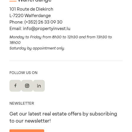
101 Route de Diekirch
L-7220 Walferdange
Phone:
(+352) 26 33 09 30
Email:
info@propertyinvest.lu
Monday to Friday from 8h30 to 12h30 and from 13h30 to
18h00
Saturday by appointment only.
FOLLOW US ON
Facebook
Instagram
LinkedIn
NEWSLETTER
Get our latest real estate offers by subscribing
to our newsletter!