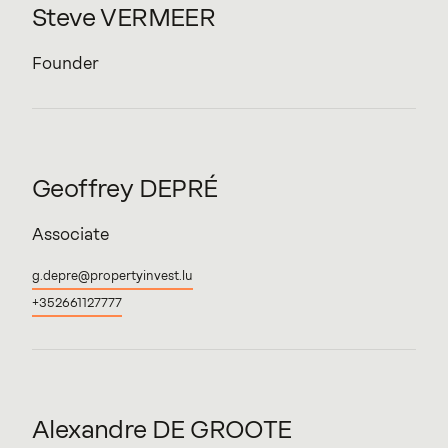
Steve
VERMEER
Founder
Geoffrey
DEPRÉ
Associate
g.depre@propertyinvest.lu
+352661127777
Alexandre
DE
GROOTE