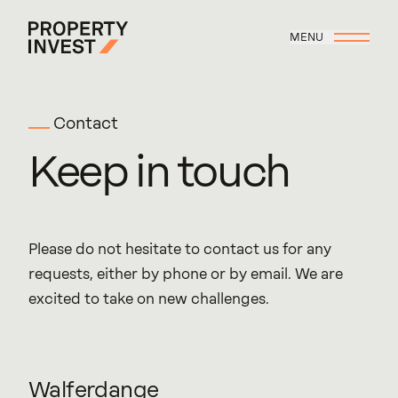
Skip to main content
MENU
Property Invest
Contact
Keep
in
touch
Please do not hesitate to contact us for any
requests, either by phone or by email. We are
excited to take on new challenges.
Walferdange