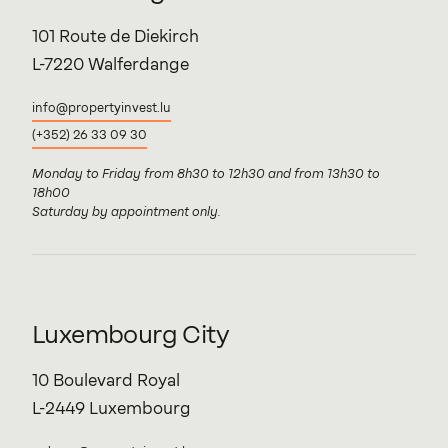
101 Route de Diekirch
L-7220 Walferdange
info@propertyinvest.lu
(+352) 26 33 09 30
Monday to Friday from 8h30 to 12h30 and from 13h30 to
18h00
Saturday by appointment only.
Luxembourg City
10 Boulevard Royal
L-2449 Luxembourg