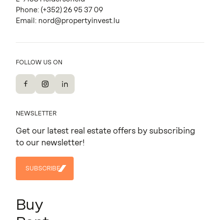
Phone:
(+352) 26 95 37 09
Email:
nord@propertyinvest.lu
FOLLOW US ON
Facebook
Instagram
LinkedIn
NEWSLETTER
Get our latest real estate offers by subscribing
to our newsletter!
SUBSCRIBE
SUBSCRIBE
Buy