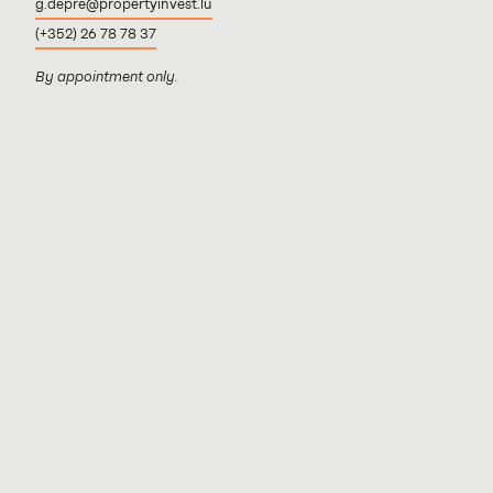
g.depre@propertyinvest.lu
(+352) 26 78 78 37
By appointment only.