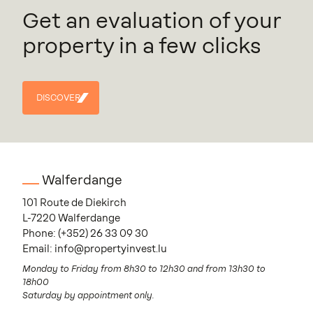
Get an evaluation of your
property in a few clicks
DISCOVER
DISCOVER
Walferdange
101 Route de Diekirch
L-7220 Walferdange
Phone:
(+352) 26 33 09 30
Email:
info@propertyinvest.lu
Monday to Friday from 8h30 to 12h30 and from 13h30 to
18h00
Saturday by appointment only.