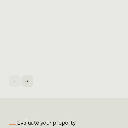
Evaluate your property