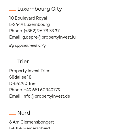
Luxembourg City
10 Boulevard Royal
L-2449 Luxembourg
Phone:
(+352) 26 78 78 37
Email:
g.depre@propertyinvest.lu
By appointment only.
Trier
Property Invest Trier
Südallee 18
D-54290 Trier
Phone:
+49 651 60349779
Email:
info@propertyinvest.de
Nord
6 Am Clemensbongert
L-9158 Heiderscheid